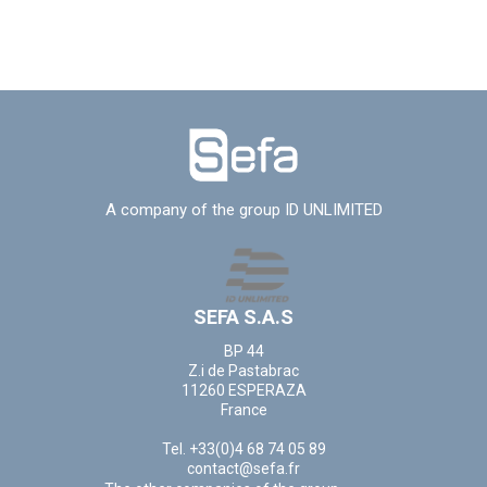
A company of the group ID UNLIMITED
SEFA S.A.S
BP 44
Z.i de Pastabrac
11260 ESPERAZA
France
Tel. +33(0)4 68 74 05 89
contact@sefa.fr