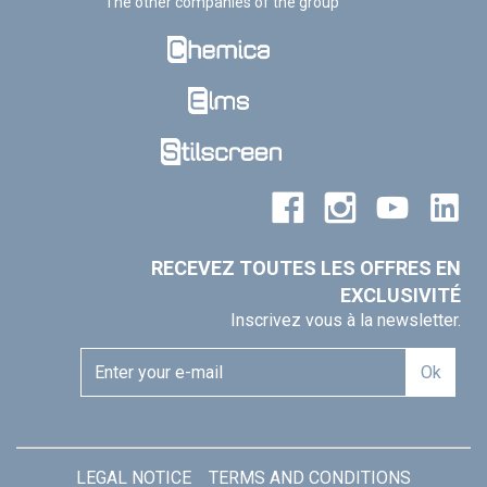
The other companies of the group
RECEVEZ TOUTES LES OFFRES EN
EXCLUSIVITÉ
Inscrivez vous à la newsletter.
Ok
LEGAL NOTICE
TERMS AND CONDITIONS