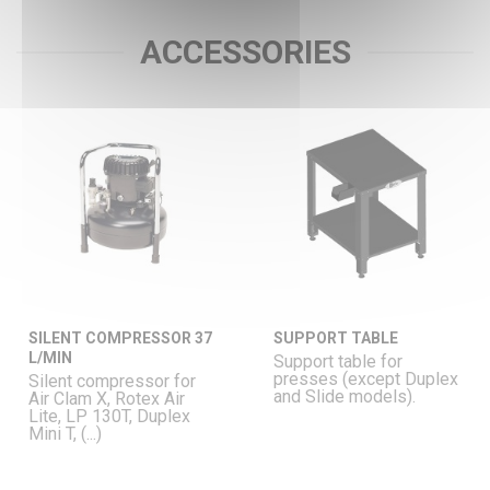
ACCESSORIES
SILENT COMPRESSOR 37
SUPPORT TABLE
L/MIN
Support table for
presses (except Duplex
Silent compressor for
and Slide models).
Air Clam X, Rotex Air
Lite, LP 130T, Duplex
Mini T, (...)