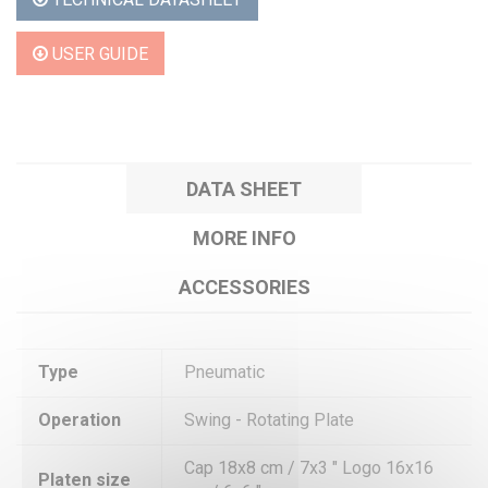
USER GUIDE
DATA SHEET
MORE INFO
ACCESSORIES
Type
Pneumatic
Operation
Swing - Rotating Plate
Cap 18x8 cm / 7x3 " Logo 16x16
Platen size