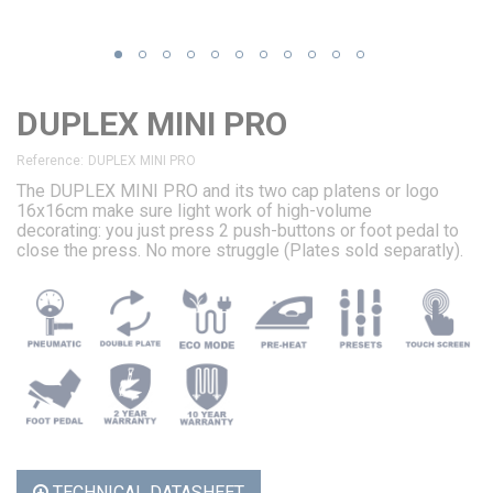
DUPLEX MINI PRO
Reference:
DUPLEX MINI PRO
The DUPLEX MINI PRO and its two cap platens or logo
16x16cm make sure light work of high-volume
decorating: you just press 2 push-buttons or foot pedal to
close the press. No more struggle (Plates sold separatly).
TECHNICAL DATASHEET