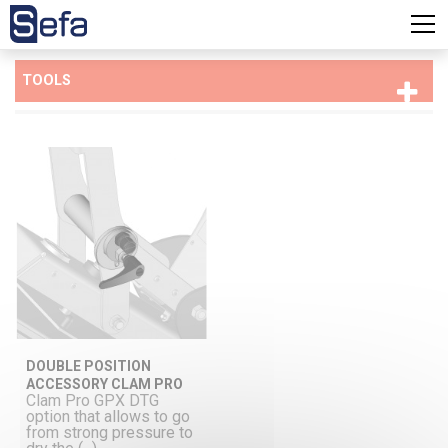
TOOLS
DOUBLE POSITION
ACCESSORY CLAM PRO
Clam Pro GPX DTG
option that allows to go
from strong pressure to