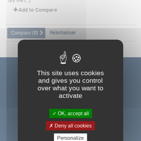
dry the (...)
Add to Compare
Réinitialiser
Compare (
0
)
This site uses cookies
and gives you control
over what you want to
A company of the group ID UNLIMITED
activate
OK, accept all
SEFA S.A.S
Deny all cookies
BP 44
Personalize
Z.i de Pastabrac