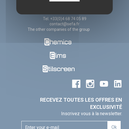
11260 ESPERAZA
France
Tel. +33(0)4 68 74 05 89
contact@sefa.fr
The other companies of the group
RECEVEZ TOUTES LES OFFRES EN
EXCLUSIVITÉ
Inscrivez vous à la newsletter.
Ok