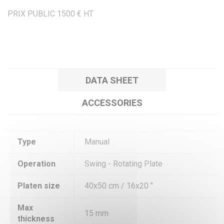
PRIX PUBLIC 1500 € HT
DATA SHEET
ACCESSORIES
Type
Manual
Operation
Swing - Rotating Plate
Platen size
40x50 cm / 16x20 "
Max
15 mm
thickness