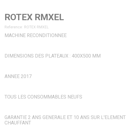
ROTEX RMXEL
Reference:
ROTEX RMXEL
MACHINE RECONDITIONNEE
DIMENSIONS DES PLATEAUX : 400X500 MM
ANNEE 2017
TOUS LES CONSOMMABLES NEUFS
GARANTIE 2 ANS GENERALE ET 10 ANS SUR L'ELEMENT
CHAUFFANT