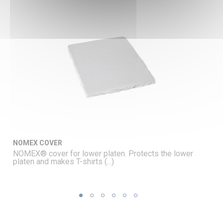
NOMEX COVER
NOMEX® cover for lower platen. Protects the lower
platen and makes T-shirts (...)