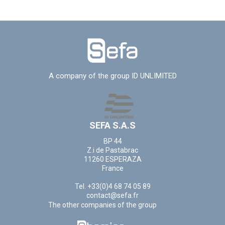
A company of the group ID UNLIMITED
SEFA S.A.S
BP 44
Z.i de Pastabrac
11260 ESPERAZA
France
Tel. +33(0)4 68 74 05 89
contact@sefa.fr
The other companies of the group