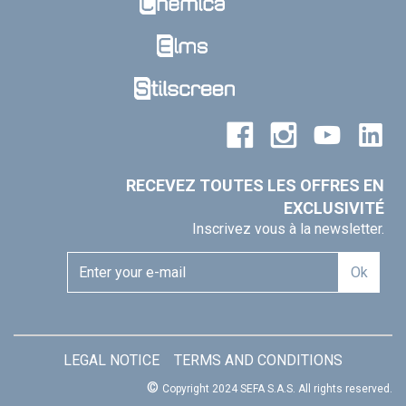
RECEVEZ TOUTES LES OFFRES EN
EXCLUSIVITÉ
Inscrivez vous à la newsletter.
Ok
LEGAL NOTICE
TERMS AND CONDITIONS
©
Copyright 2024 SEFA S.A.S.
All rights reserved.